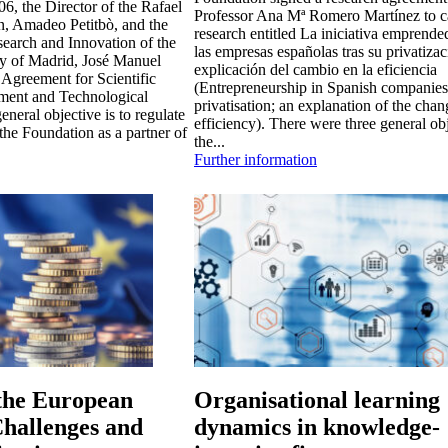
6, the Director of the Rafael
Professor Ana Mª Romero Martínez to c
n, Amadeo Petitbò, and the
research entitled La iniciativa emprende
search and Innovation of the
las empresas españolas tras su privatiza
ty of Madrid, José Manuel
explicación del cambio en la eficiencia
 Agreement for Scientific
(Entrepreneurship in Spanish companies 
ment and Technological
privatisation; an explanation of the chan
neral objective is to regulate
efficiency). There were three general ob
 the Foundation as a partner of
the...
Further information
 the European
Organisational learning
hallenges and
dynamics in knowledge-