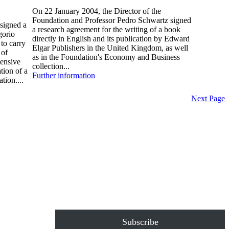
On 22 January 2004, the Director of the
Foundation and Professor Pedro Schwartz signed
signed a
a research agreement for the writing of a book
gorio
directly in English and its publication by Edward
to carry
Elgar Publishers in the United Kingdom, as well
 of
as in the Foundation's Economy and Business
tensive
collection...
tion of a
Further information
tion....
Next Page
Subscribe