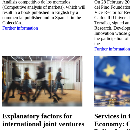
Análisis competitivo de los mercados
On 28 February 200
(Competitive analysis of markets), which will
del Pino Foundatio
result in a book published in English by a
Vice-Rector for Re
commercial publisher and in Spanish in the
Carlos III Universi
Colección...
Torralba, signed an
Further information
Research, Develop
Innovation whose ge
the participation of
the...
Further information
Explanatory factors for
Services in
international joint ventures
Economy: C