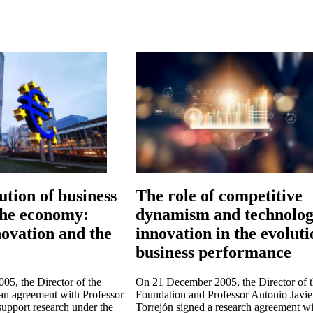
ution of business
The role of competitive
 the economy:
dynamism and technolog
ovation and the
innovation in the evoluti
business performance
5, the Director of the
On 21 December 2005, the Director of 
an agreement with Professor
Foundation and Professor Antonio Javie
support research under the
Torrejón signed a research agreement wi