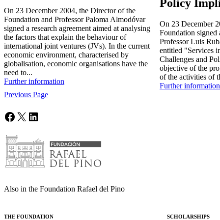
Policy Impl
On 23 December 2004, the Director of the
Foundation and Professor Paloma Almodóvar
On 23 December 200
signed a research agreement aimed at analysing
Foundation signed 
the factors that explain the behaviour of
Professor Luis Ruba
international joint ventures (JVs). In the current
entitled "Services
economic environment, characterised by
Challenges and Pol
globalisation, economic organisations have the
objective of the pr
need to...
of the activities of t
Further information
Further information
Previous Page
Facebook
X
LinkedIn
Also in the Foundation Rafael del Pino
THE FOUNDATION
SCHOLARSHIPS