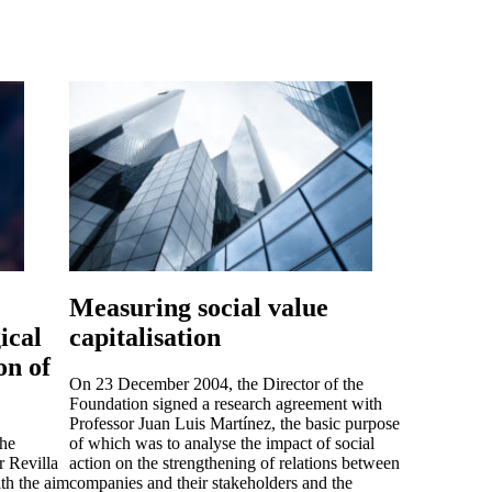
Measuring social value
ical
capitalisation
on of
On 23 December 2004, the Director of the
Foundation signed a research agreement with
Professor Juan Luis Martínez, the basic purpose
the
of which was to analyse the impact of social
r Revilla
action on the strengthening of relations between
th the aim
companies and their stakeholders and the