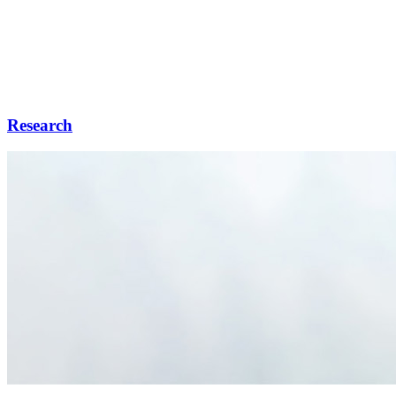
Research