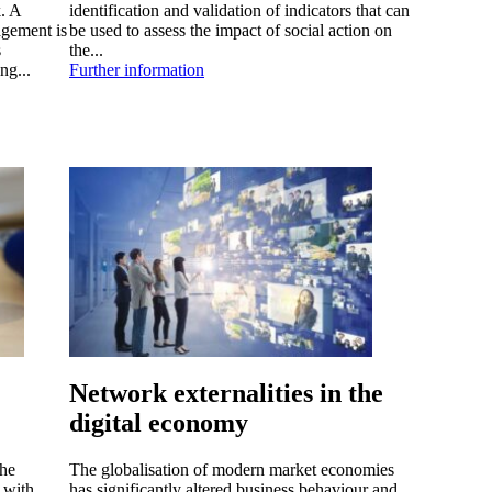
. A
identification and validation of indicators that can
agement is
be used to assess the impact of social action on
s
the...
ng...
Further information
Network externalities in the
digital economy
the
The globalisation of modern market economies
 with
has significantly altered business behaviour and