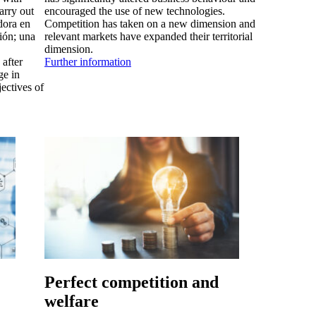
arry out
encouraged the use of new technologies.
dora en
Competition has taken on a new dimension and
ción; una
relevant markets have expanded their territorial
dimension.
after
Further information
ge in
jectives of
Perfect competition and
welfare