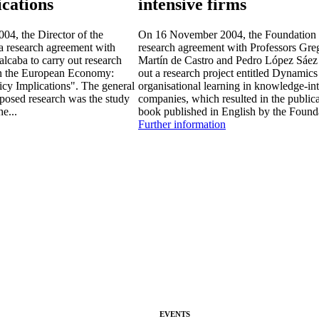
ications
intensive firms
4, the Director of the
On 16 November 2004, the Foundation 
a research agreement with
research agreement with Professors Gre
lcaba to carry out research
Martín de Castro and Pedro López Sáez 
 in the European Economy:
out a research project entitled Dynamics
icy Implications". The general
organisational learning in knowledge-in
oposed research was the study
companies, which resulted in the publica
he...
book published in English by the Founda
Further information
EVENTS