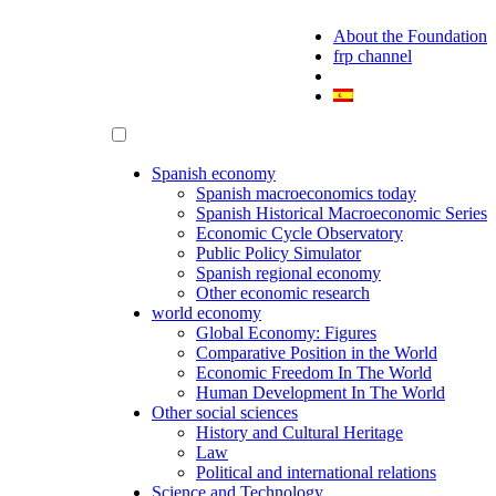
About the Foundation
frp channel
Spanish economy
Spanish macroeconomics today
Spanish Historical Macroeconomic Series
Economic Cycle Observatory
Public Policy Simulator
Spanish regional economy
Other economic research
world economy
Global Economy: Figures
Comparative Position in the World
Economic Freedom In The World
Human Development In The World
Other social sciences
History and Cultural Heritage
Law
Political and international relations
Science and Technology