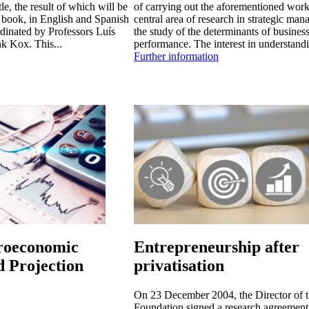
le, the result of which will be
of carrying out the aforementioned work
a book, in English and Spanish
central area of research in strategic man
rdinated by Professors Luís
the study of the determinants of busines
k Kox. This...
performance. The interest in understandi
Further information
oeconomic
Entrepreneurship after
d Projection
privatisation
On 23 December 2004, the Director of 
Foundation signed a research agreement