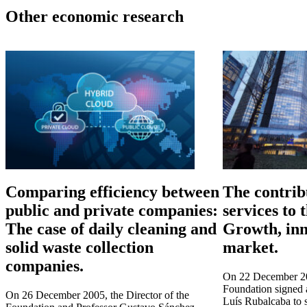
Other economic research
Comparing efficiency between
The contrib
public and private companies:
services to
The case of daily cleaning and
Growth, inn
solid waste collection
market.
companies.
On 22 December 200
Foundation signed 
On 26 December 2005, the Director of the
Luís Rubalcaba to 