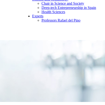
Chair in Science and Society
Deep-tech Entrepreneurship in Spain
Health Sciences
Experts
Professors Rafael del Pino