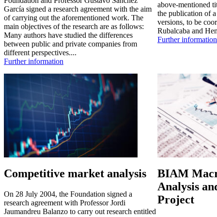
Foundation and Professor Gustavo Sánchez
above-mentioned tit
García signed a research agreement with the aim
the publication of 
of carrying out the aforementioned work. The
versions, to be coo
main objectives of the research are as follows:
Rubalcaba and Hen
Many authors have studied the differences
Further information
between public and private companies from
different perspectives....
Further information
Competitive market analysis
BIAM Macr
Analysis an
On 28 July 2004, the Foundation signed a
Project
research agreement with Professor Jordi
Jaumandreu Balanzo to carry out research entitled