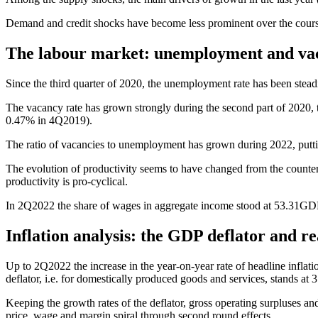
Demand and credit shocks have become less prominent over the course 
The labour market: unemployment and va
Since the third quarter of 2020, the unemployment rate has been steadi
The vacancy rate has grown strongly during the second part of 2020, t
0.47% in 4Q2019).
The ratio of vacancies to unemployment has grown during 2022, puttin
The evolution of productivity seems to have changed from the counter
productivity is pro-cyclical.
In 2Q2022 the share of wages in aggregate income stood at 53.31GDP3
Inflation analysis: the GDP deflator and r
Up to 2Q2022 the increase in the year-on-year rate of headline infla
deflator, i.e. for domestically produced goods and services, stands a
Keeping the growth rates of the deflator, gross operating surpluses a
price, wage and margin spiral through second round effects.