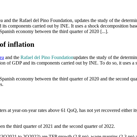
 and the Rafael del Pino Foundation, updates the study of the determina
 and its components carried out by INE. It uses a shock decomposition
 Spanish economy between the third quarter of 2020 [...].
f inflation
ea
and the
Rafael del Pino Foundation
updates the study of the determin
ision of GDP and its components carried out by INE. To do so, it uses 
 Spanish economy between the third quarter of 2020 and the second quar
s.
rs at year-on-year rates above 61 QoQ, has not yet recovered either its
n the third quarter of 2021 and the second quarter of 2022.
r (3Q2021 to 2Q2022) are TFP growth (2.8 pp), wage margins (2.3 pp) a