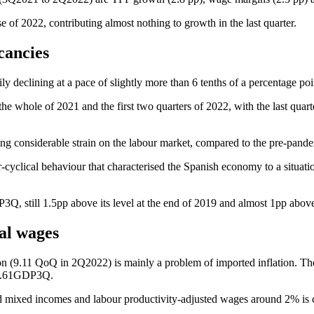
of 2022, contributing almost nothing to growth in the last quarter.
cancies
ly declining at a pace of slightly more than 6 tenths of a percentage p
he whole of 2021 and the first two quarters of 2022, with the last qua
g considerable strain on the labour market, compared to the pre-pandem
-cyclical behaviour that characterised the Spanish economy to a situat
Q, still 1.5pp above its level at the end of 2019 and almost 1pp above
eal wages
tion (9.11 QoQ in 2Q2022) is mainly a problem of imported inflation. T
t 3.61GDP3Q.
nd mixed incomes and labour productivity-adjusted wages around 2% is c