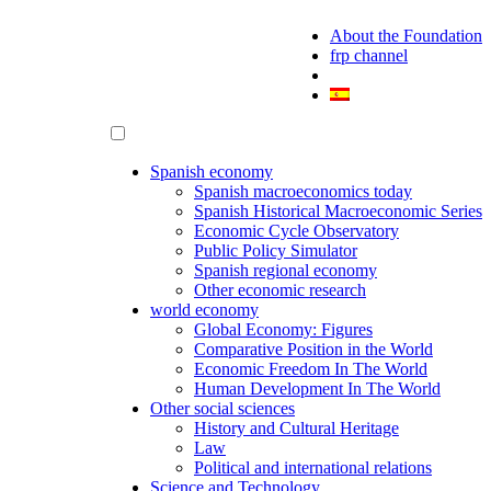
About the Foundation
frp channel
Spanish economy
Spanish macroeconomics today
Spanish Historical Macroeconomic Series
Economic Cycle Observatory
Public Policy Simulator
Spanish regional economy
Other economic research
world economy
Global Economy: Figures
Comparative Position in the World
Economic Freedom In The World
Human Development In The World
Other social sciences
History and Cultural Heritage
Law
Political and international relations
Science and Technology