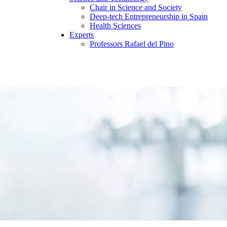
Chair in Science and Society
Deep-tech Entrepreneurship in Spain
Health Sciences
Experts
Professors Rafael del Pino