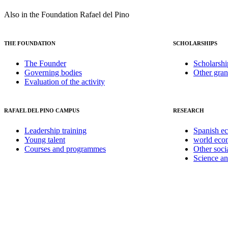
Also in the Foundation Rafael del Pino
THE FOUNDATION
SCHOLARSHIPS
The Founder
Scholarshi
Governing bodies
Other gran
Evaluation of the activity
RAFAEL DEL PINO CAMPUS
RESEARCH
Leadership training
Spanish e
Young talent
world ec
Courses and programmes
Other soci
Science a