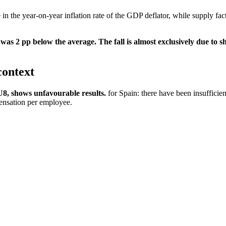
 in the year-on-year inflation rate of the GDP deflator, while supply fact
s 2 pp below the average. The fall is almost exclusively due to s
context
8, shows unfavourable results.
for Spain: there have been insufficie
pensation per employee.