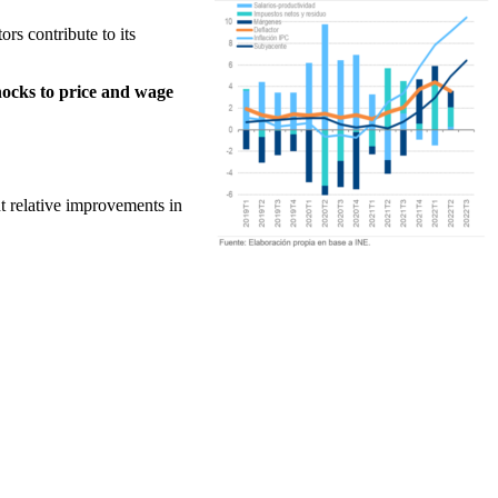
ors contribute to its
hocks to price and wage
nt relative improvements in