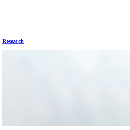
Research