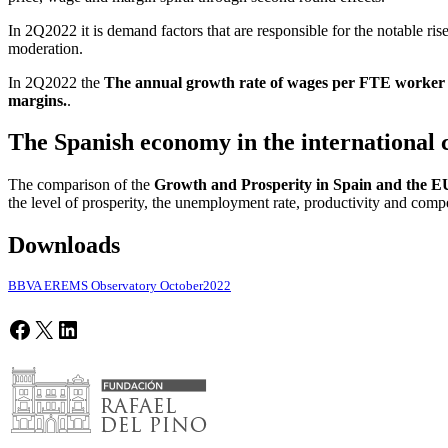
In 2Q2022 it is demand factors that are responsible for the notable rise
moderation.
In 2Q2022 the
The annual growth rate of wages per FTE worker wa
margins.
.
The Spanish economy in the international 
The comparison of the
Growth and Prosperity in Spain and the EU
the level of prosperity, the unemployment rate, productivity and com
Downloads
BBVA EREMS Observatory October2022
Facebook
X
LinkedIn