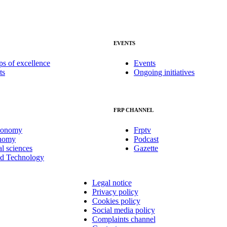
EVENTS
ps of excellence
Events
ts
Ongoing initiatives
FRP CHANNEL
conomy
Frptv
onomy
Podcast
al sciences
Gazette
nd Technology
Legal notice
Privacy policy
Cookies policy
Social media policy
Complaints channel