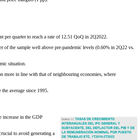
oint per quarter to reach a rate of 12.51 QoQ in 2Q2022.
rter of the sample well above pre-pandemic levels (0.60% in 2Q22 vs.
ic situation.
ion more in line with that of neighbouring economies, where
 the average since 1995.
he increase in the GDP
rucial to avoid generating a