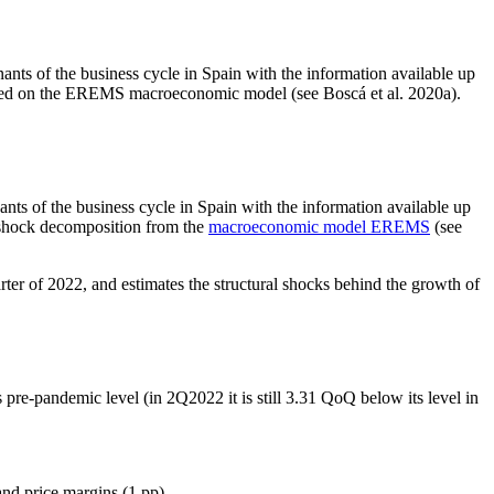
nts of the business cycle in Spain with the information available up
 based on the EREMS macroeconomic model (see Boscá et al. 2020a).
ants of the business cycle in Spain with the information available up
a shock decomposition from the
macroeconomic model EREMS
(see
ter of 2022, and estimates the structural shocks behind the growth of
 pre-pandemic level (in 2Q2022 it is still 3.31 QoQ below its level in
nd price margins (1 pp).