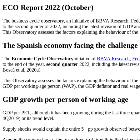
ECO Report 2022 (October)
The business cycle observatory, an initiative of BBVA Research, Fedea
to the second quarter of 2022, including the latest revision of GDP
This Observatory assesses the factors explaining the behaviour of the
The Spanish economy facing the challenge o
The
Economic Cycle Observatory
initiative of
BBVA Research
,
Fed
to the end of the year.
second quarter
2022, including the latest rev
Boscá et al. 2020a).
This Observatory assesses the factors explaining the behaviour of the
GDP per working-age person (WAP), the GDP deflator and real wage
GDP growth per person of working age
GDP per PET, although it has been growing during the last three quarte
4Q2019) or its trend level.
Supply shocks would explain the entire 5+ pp growth observed betwee
Among the supply shocks, the main drivers of growth in the last yea