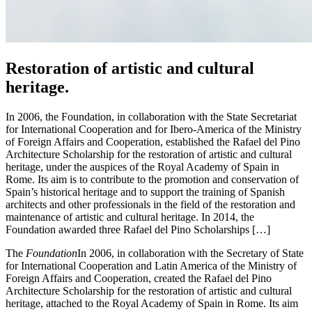
Restoration of artistic and cultural
heritage.
In 2006, the Foundation, in collaboration with the State Secretariat
for International Cooperation and for Ibero-America of the Ministry
of Foreign Affairs and Cooperation, established the Rafael del Pino
Architecture Scholarship for the restoration of artistic and cultural
heritage, under the auspices of the Royal Academy of Spain in
Rome. Its aim is to contribute to the promotion and conservation of
Spain’s historical heritage and to support the training of Spanish
architects and other professionals in the field of the restoration and
maintenance of artistic and cultural heritage. In 2014, the
Foundation awarded three Rafael del Pino Scholarships […]
The
Foundation
In 2006, in collaboration with the Secretary of State
for International Cooperation and Latin America of the Ministry of
Foreign Affairs and Cooperation, created the Rafael del Pino
Architecture Scholarship for the restoration of artistic and cultural
heritage, attached to the Royal Academy of Spain in Rome. Its aim