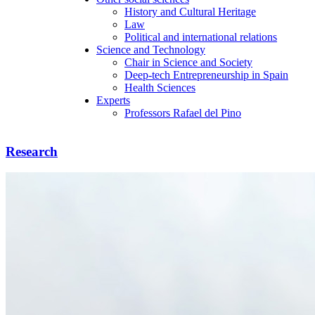
History and Cultural Heritage
Law
Political and international relations
Science and Technology
Chair in Science and Society
Deep-tech Entrepreneurship in Spain
Health Sciences
Experts
Professors Rafael del Pino
Research