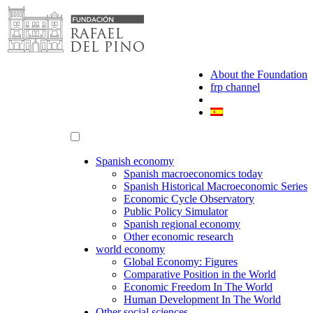
Skip
to
content
About the Foundation
frp channel
Spanish economy
Spanish macroeconomics today
Spanish Historical Macroeconomic Series
Economic Cycle Observatory
Public Policy Simulator
Spanish regional economy
Other economic research
world economy
Global Economy: Figures
Comparative Position in the World
Economic Freedom In The World
Human Development In The World
Other social sciences