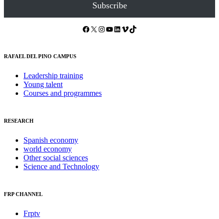
Subscribe
Facebook
X
Instagram
YouTube
LinkedIn
Vimeo
TikTok
RAFAEL DEL PINO CAMPUS
Leadership training
Young talent
Courses and programmes
RESEARCH
Spanish economy
world economy
Other social sciences
Science and Technology
FRP CHANNEL
Frptv