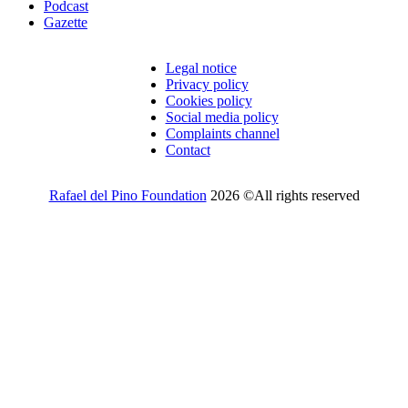
Podcast
Gazette
Legal notice
Privacy policy
Cookies policy
Social media policy
Complaints channel
Contact
Rafael del Pino Foundation
2026 ©All rights reserved