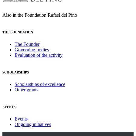
Also in the Foundation Rafael del Pino
THE FOUNDATION
The Founder
Governing bodies
Evaluation of the activity
SCHOLARSHIPS
Scholarships of excellence
Other grants
EVENTS
Events
Ongoing initiatives