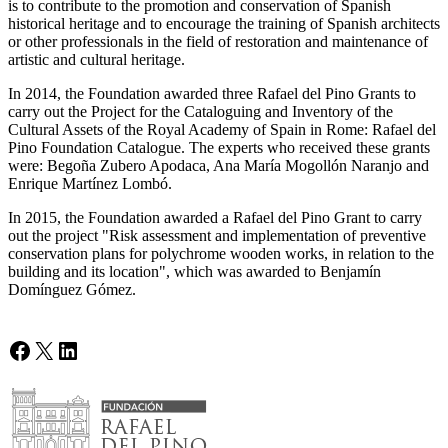
is to contribute to the promotion and conservation of Spanish
historical heritage and to encourage the training of Spanish architects
or other professionals in the field of restoration and maintenance of
artistic and cultural heritage.
In 2014, the Foundation awarded three Rafael del Pino Grants to
carry out the Project for the Cataloguing and Inventory of the
Cultural Assets of the Royal Academy of Spain in Rome: Rafael del
Pino Foundation Catalogue. The experts who received these grants
were: Begoña Zubero Apodaca, Ana María Mogollón Naranjo and
Enrique Martínez Lombó.
In 2015, the Foundation awarded a Rafael del Pino Grant to carry
out the project "Risk assessment and implementation of preventive
conservation plans for polychrome wooden works, in relation to the
building and its location", which was awarded to Benjamín
Domínguez Gómez.
Facebook
X
LinkedIn