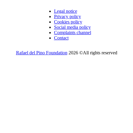
Legal notice
Privacy policy
Cookies policy
Social media policy
Complaints channel
Contact
Rafael del Pino Foundation
2026 ©All rights reserved