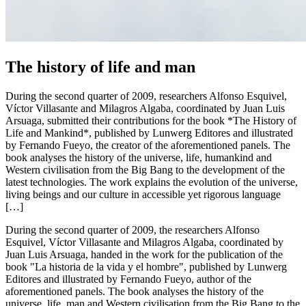
The history of life and man
During the second quarter of 2009, researchers Alfonso Esquivel,
Víctor Villasante and Milagros Algaba, coordinated by Juan Luis
Arsuaga, submitted their contributions for the book *The History of
Life and Mankind*, published by Lunwerg Editores and illustrated
by Fernando Fueyo, the creator of the aforementioned panels. The
book analyses the history of the universe, life, humankind and
Western civilisation from the Big Bang to the development of the
latest technologies. The work explains the evolution of the universe,
living beings and our culture in accessible yet rigorous language
[…]
During the second quarter of 2009, the researchers Alfonso
Esquivel, Víctor Villasante and Milagros Algaba, coordinated by
Juan Luis Arsuaga, handed in the work for the publication of the
book "La historia de la vida y el hombre", published by Lunwerg
Editores and illustrated by Fernando Fueyo, author of the
aforementioned panels. The book analyses the history of the
universe, life, man and Western civilisation from the Big Bang to the