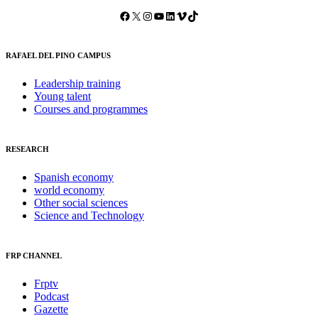
Facebook
X
Instagram
YouTube
LinkedIn
Vimeo
TikTok
RAFAEL DEL PINO CAMPUS
Leadership training
Young talent
Courses and programmes
RESEARCH
Spanish economy
world economy
Other social sciences
Science and Technology
FRP CHANNEL
Frptv
Podcast
Gazette