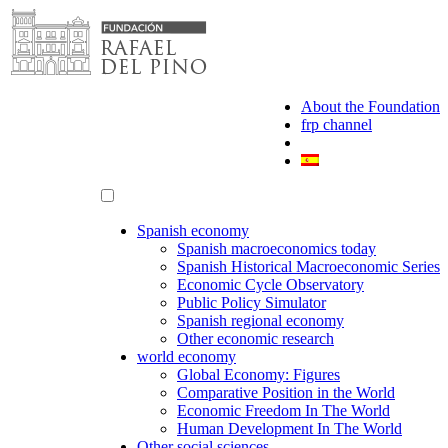
Skip
to
content
About the Foundation
frp channel
Spanish economy
Spanish macroeconomics today
Spanish Historical Macroeconomic Series
Economic Cycle Observatory
Public Policy Simulator
Spanish regional economy
Other economic research
world economy
Global Economy: Figures
Comparative Position in the World
Economic Freedom In The World
Human Development In The World
Other social sciences