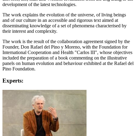
development of the latest technologies.
The work explains the evolution of the universe, of living beings
and of our culture in an accessible and rigorous text aimed at
disseminating knowledge of a set of phenomena characterised by
their interest and complexity.
The work is the result of the collaboration agreement signed by the
Founder, Don Rafael del Pino y Moreno, with the Foundation for
International Cooperation and Health "Carlos III", whose objectives
included the preparation of a book commenting on the illustrative
panels on human evolution and behaviour exhibited at the Rafael del
Pino Foundation.
Experts: