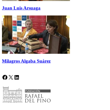
Juan Luis Arsuaga
Milagros Algaba Suárez
Facebook
X
LinkedIn