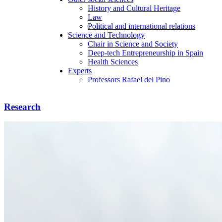
History and Cultural Heritage
Law
Political and international relations
Science and Technology
Chair in Science and Society
Deep-tech Entrepreneurship in Spain
Health Sciences
Experts
Professors Rafael del Pino
Research