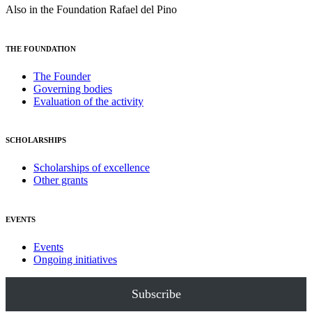
Also in the Foundation Rafael del Pino
THE FOUNDATION
The Founder
Governing bodies
Evaluation of the activity
SCHOLARSHIPS
Scholarships of excellence
Other grants
EVENTS
Events
Ongoing initiatives
Subscribe