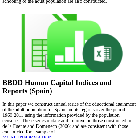
schooling of the adult population are also constructed.
BBDD Human Capital Indices and
Reports (Spain)
In this paper we construct annual series of the educational attainment
of the adult population for Spain and its regions over the period
1960-2011 using the information provided by the population
censuses. These series update and improve on those constructed in
de la Fuente and Doménech (2006) and are consistent with those
constructed for a sample of...
MORE INFORMATION