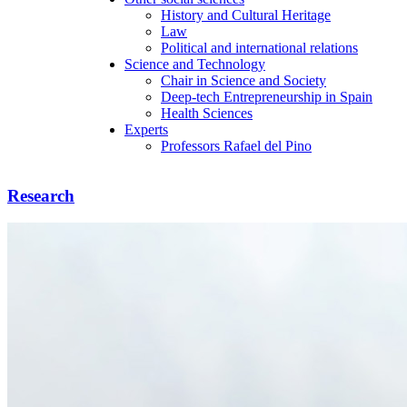
History and Cultural Heritage
Law
Political and international relations
Science and Technology
Chair in Science and Society
Deep-tech Entrepreneurship in Spain
Health Sciences
Experts
Professors Rafael del Pino
Research