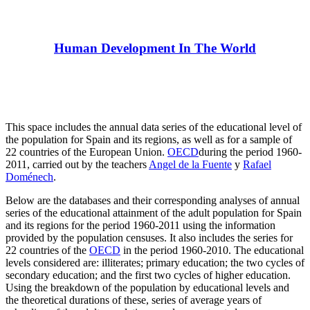
Human Development In The World
This space includes the annual data series of the educational level of
the population for Spain and its regions, as well as for a sample of
22 countries of the European Union.
OECD
during the period 1960-
2011, carried out by the teachers
Angel de la Fuente
y
Rafael
Doménech
.
Below are the databases and their corresponding analyses of annual
series of the educational attainment of the adult population for Spain
and its regions for the period 1960-2011 using the information
provided by the population censuses. It also includes the series for
22 countries of the
OECD
in the period 1960-2010. The educational
levels considered are: illiterates; primary education; the two cycles of
secondary education; and the first two cycles of higher education.
Using the breakdown of the population by educational levels and
the theoretical durations of these, series of average years of