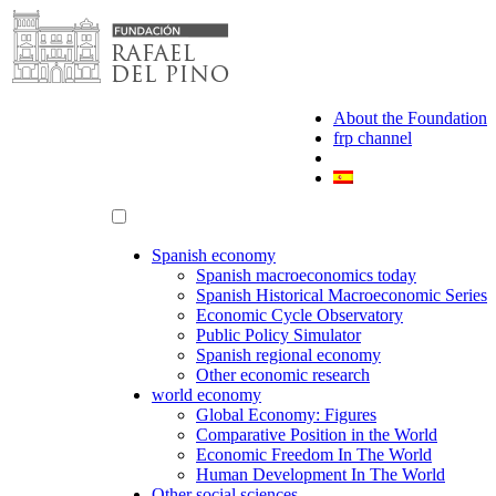
Skip
to
content
About the Foundation
frp channel
Spanish economy
Spanish macroeconomics today
Spanish Historical Macroeconomic Series
Economic Cycle Observatory
Public Policy Simulator
Spanish regional economy
Other economic research
world economy
Global Economy: Figures
Comparative Position in the World
Economic Freedom In The World
Human Development In The World
Other social sciences