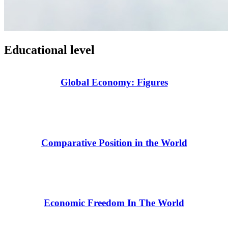
Educational level
Global Economy: Figures
Comparative Position in the World
Economic Freedom In The World