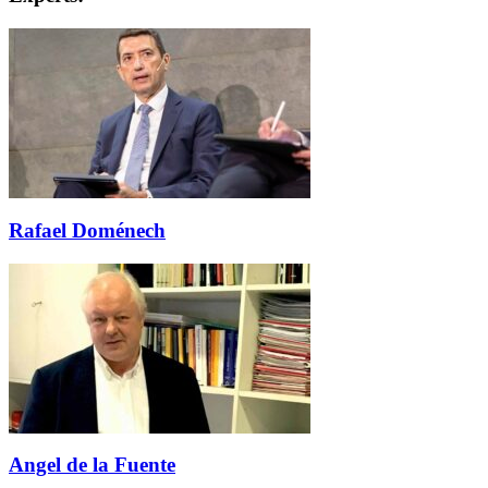
Rafael Doménech
Angel de la Fuente