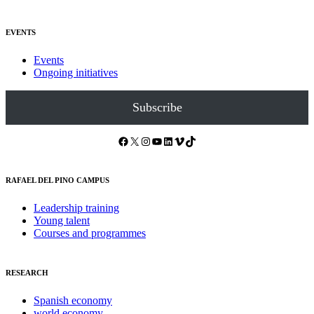
EVENTS
Events
Ongoing initiatives
Subscribe
Facebook
X
Instagram
YouTube
LinkedIn
Vimeo
TikTok
RAFAEL DEL PINO CAMPUS
Leadership training
Young talent
Courses and programmes
RESEARCH
Spanish economy
world economy