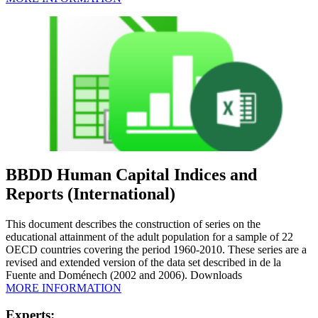
BBDD Human Capital Indices and
Reports (International)
This document describes the construction of series on the
educational attainment of the adult population for a sample of 22
OECD countries covering the period 1960-2010. These series are a
revised and extended version of the data set described in de la
Fuente and Doménech (2002 and 2006). Downloads
MORE INFORMATION
Experts: