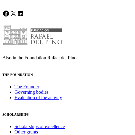
Facebook
X
LinkedIn
Also in the Foundation Rafael del Pino
THE FOUNDATION
The Founder
Governing bodies
Evaluation of the activity
SCHOLARSHIPS
Scholarships of excellence
Other grants