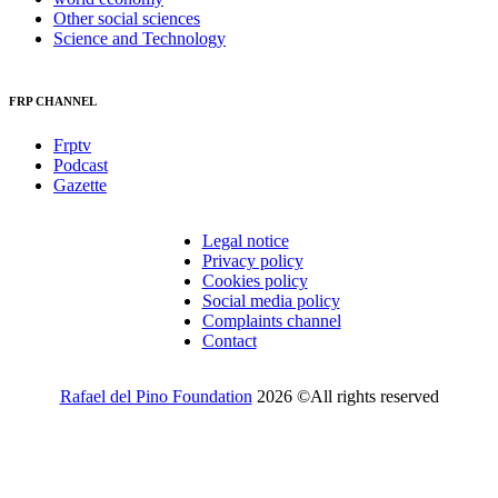
Other social sciences
Science and Technology
FRP CHANNEL
Frptv
Podcast
Gazette
Legal notice
Privacy policy
Cookies policy
Social media policy
Complaints channel
Contact
Rafael del Pino Foundation
2026 ©All rights reserved