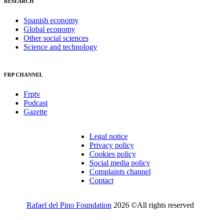
RESEARCH
Spanish economy
Global economy
Other social sciences
Science and technology
FRP CHANNEL
Frptv
Podcast
Gazette
Legal notice
Privacy policy
Cookies policy
Social media policy
Complaints channel
Contact
Rafael del Pino Foundation
2026 ©All rights reserved