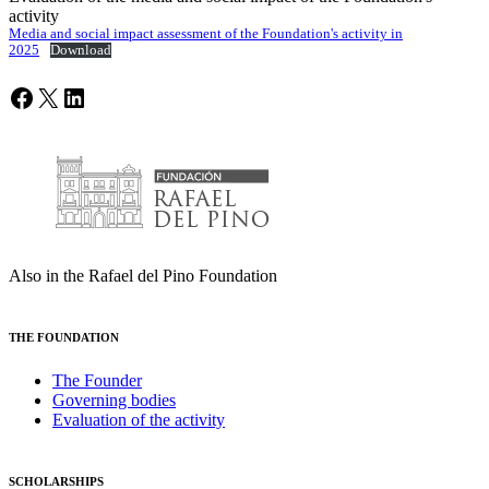
activity
Media and social impact assessment of the Foundation's activity in
2025
Download
Facebook
X
LinkedIn
Also in the Rafael del Pino Foundation
THE FOUNDATION
The Founder
Governing bodies
Evaluation of the activity
SCHOLARSHIPS