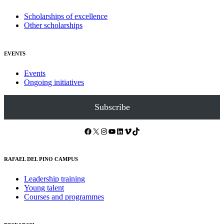
Scholarships of excellence
Other scholarships
EVENTS
Events
Ongoing initiatives
Subscribe
Facebook
X
Instagram
YouTube
LinkedIn
Vimeo
TikTok
RAFAEL DEL PINO CAMPUS
Leadership training
Young talent
Courses and programmes