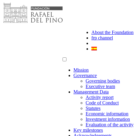
Skip
to
content
About the Foundation
frp channel
Mission
Governance
Governing bodies
Executive team
Management Data
Activity report
Code of Conduct
Statutes
Economic information
Investment information
Evaluation of the activity
Key milestones
Acknowledgements