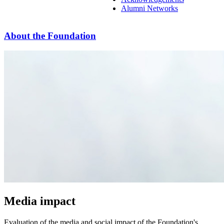
Alumni Networks
About the Foundation
Media impact
Evaluation of the media and social impact of the Foundation's