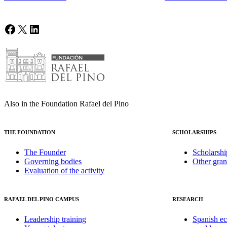
Facebook
X
LinkedIn
Also in the Foundation Rafael del Pino
THE FOUNDATION
SCHOLARSHIPS
The Founder
Scholarshi
Governing bodies
Other gran
Evaluation of the activity
RAFAEL DEL PINO CAMPUS
RESEARCH
Leadership training
Spanish e