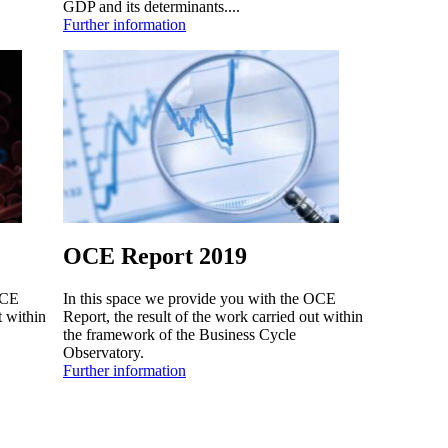
GDP and its determinants....
Further information
OCE Report 2019
OCE
In this space we provide you with the OCE
t within
Report, the result of the work carried out within
the framework of the Business Cycle
Observatory.
Further information