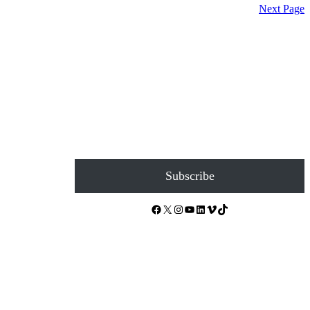
Next Page
Subscribe
Facebook
X
Instagram
YouTube
LinkedIn
Vimeo
TikTok