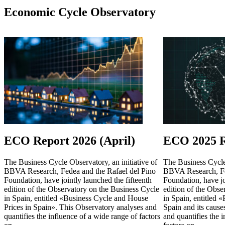
Economic Cycle Observatory
ECO Report 2026 (April)
ECO 2025 R
The Business Cycle Observatory, an initiative of
The Business Cycle 
BBVA Research, Fedea and the Rafael del Pino
BBVA Research, Fe
Foundation, have jointly launched the fifteenth
Foundation, have jo
edition of the Observatory on the Business Cycle
edition of the Obse
in Spain, entitled «Business Cycle and House
in Spain, entitled 
Prices in Spain». This Observatory analyses and
Spain and its cause
quantifies the influence of a wide range of factors
and quantifies the 