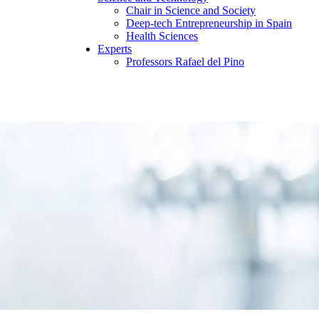
Chair in Science and Society
Deep-tech Entrepreneurship in Spain
Health Sciences
Experts
Professors Rafael del Pino