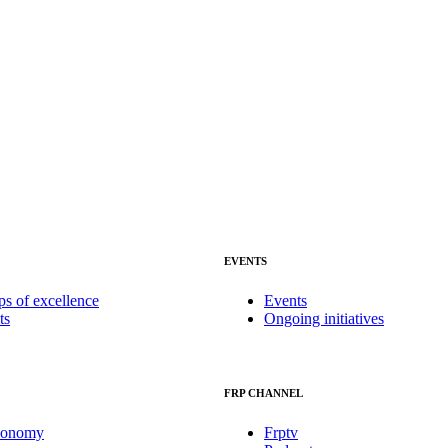
EVENTS
ps of excellence
Events
ts
Ongoing initiatives
FRP CHANNEL
conomy
Frptv