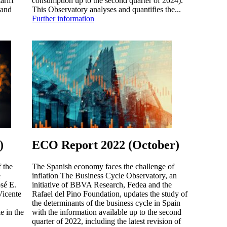
ariff
consumption up to the second quarter of 2024).
 and
This Observatory analyses and quantifies the...
Further information
)
ECO Report 2022 (October)
 the
The Spanish economy faces the challenge of
e
inflation The Business Cycle Observatory, an
sé E.
initiative of BBVA Research, Fedea and the
Vicente
Rafael del Pino Foundation, updates the study of
the determinants of the business cycle in Spain
e in the
with the information available up to the second
quarter of 2022, including the latest revision of