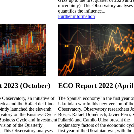
GDP up to the first quarter of 2025 and t
uncertainty). This Observatory analyses
quantifies the influence...
Further information
 2023 (October)
ECO Report 2022 (April
Observatory, an initiative of
The Spanish economy in the first year of
dea and the Rafael del Pino
Ukrainian war In this new version of th
intly launched the eleventh
Observatory, Observatory researchers Jo
rvatory on the Business Cycle
Boscá, Rafael Doménech, Javier Ferri, 
"Business Cycle and Investment
Pallardó and Camilo Ulloa present the
evision of the Quarterly
explanatory factors of the economic cycl
. This Observatory analyses
first year of the Ukrainian war, with the