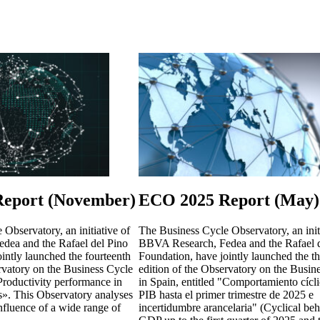
eport (November)
ECO 2025 Report (May)
Observatory, an initiative of
The Business Cycle Observatory, an init
dea and the Rafael del Pino
BBVA Research, Fedea and the Rafael d
intly launched the fourteenth
Foundation, have jointly launched the th
rvatory on the Business Cycle
edition of the Observatory on the Busin
«Productivity performance in
in Spain, entitled "Comportamiento cícli
s». This Observatory analyses
PIB hasta el primer trimestre de 2025 e
influence of a wide range of
incertidumbre arancelaria" (Cyclical beh