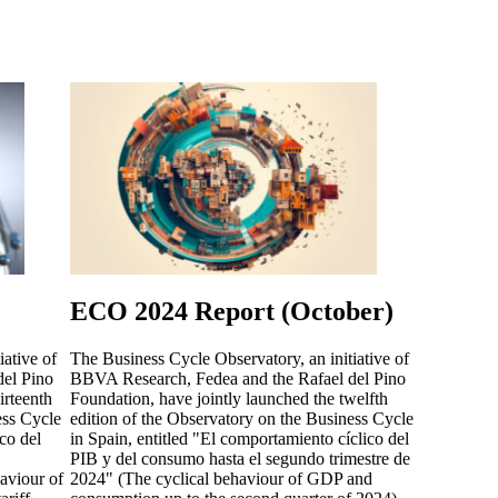
ECO 2024 Report (October)
iative of
The Business Cycle Observatory, an initiative of
el Pino
BBVA Research, Fedea and the Rafael del Pino
irteenth
Foundation, have jointly launched the twelfth
ess Cycle
edition of the Observatory on the Business Cycle
co del
in Spain, entitled "El comportamiento cíclico del
PIB y del consumo hasta el segundo trimestre de
aviour of
2024" (The cyclical behaviour of GDP and