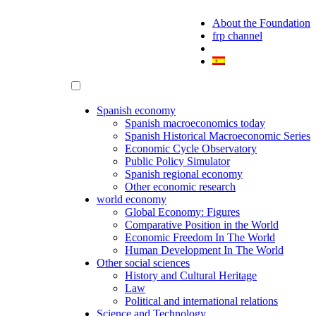
About the Foundation
frp channel
Spanish economy
Spanish macroeconomics today
Spanish Historical Macroeconomic Series
Economic Cycle Observatory
Public Policy Simulator
Spanish regional economy
Other economic research
world economy
Global Economy: Figures
Comparative Position in the World
Economic Freedom In The World
Human Development In The World
Other social sciences
History and Cultural Heritage
Law
Political and international relations
Science and Technology