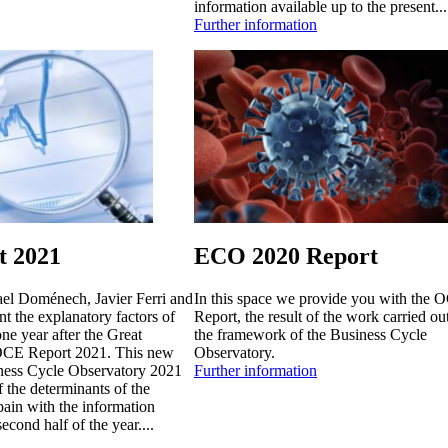
information available up to the present...
Further information
 2021
ECO 2020 Report
ael Doménech, Javier Ferri and
In this space we provide you with the 
t the explanatory factors of
Report, the result of the work carried ou
one year after the Great
the framework of the Business Cycle
 OCE Report 2021. This new
Observatory.
iness Cycle Observatory 2021
Further information
f the determinants of the
pain with the information
second half of the year....