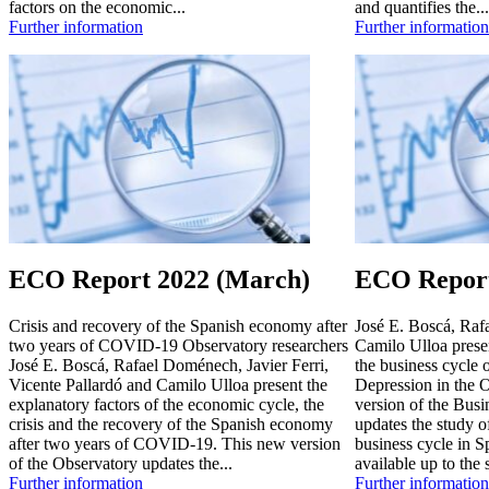
factors on the economic...
and quantifies the...
Further information
Further information
ECO Report 2022 (March)
ECO Report
Crisis and recovery of the Spanish economy after
José E. Boscá, Raf
two years of COVID-19 Observatory researchers
Camilo Ulloa presen
José E. Boscá, Rafael Doménech, Javier Ferri,
the business cycle 
Vicente Pallardó and Camilo Ulloa present the
Depression in the
explanatory factors of the economic cycle, the
version of the Bus
crisis and the recovery of the Spanish economy
updates the study o
after two years of COVID-19. This new version
business cycle in S
of the Observatory updates the...
available up to the 
Further information
Further information