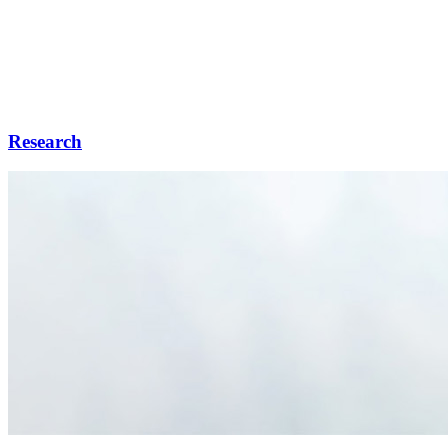
Research