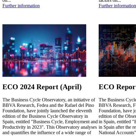
on...
factors on...
Further information
Further information
ECO 2024 Report (April)
ECO Report
The Business Cycle Observatory, an initiative of
The Business Cycle 
BBVA Research, Fedea and the Rafael del Pino
BBVA Research, Fe
Foundation, have jointly launched the eleventh
Foundation, have jo
edition of the Business Cycle Observatory in
edition of the Obse
Spain, entitled "Business Cycle, Employment and
in Spain, entitled 
Productivity in 2023". This Observatory analyses
in Spain after the r
and quantifies the influence of a wide range of
National Accounts"